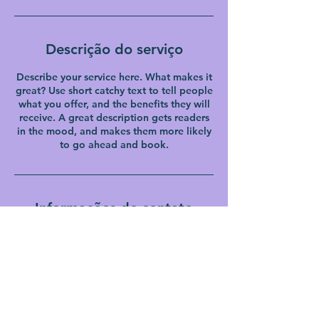
Descrição do serviço
Describe your service here. What makes it
great? Use short catchy text to tell people
what you offer, and the benefits they will
receive. A great description gets readers
in the mood, and makes them more likely
to go ahead and book.
Informações de contato