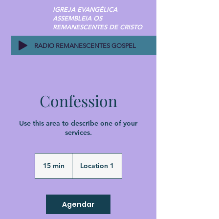
IGREJA EVANGÉLICA
ASSEMBLEIA OS
REMANESCENTES DE CRISTO
RADIO REMANESCENTES GOSPEL
Confession
Use this area to describe one of your
services.
15 min
1
Location 1
5
m
i
n
Agendar